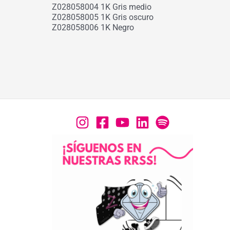
Z028058004 1K Gris medio
Z028058005 1K Gris oscuro
Z028058006 1K Negro