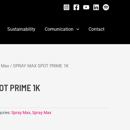
Sustainability
Comunication
Contact
y Max
/ SPRAY MAX SPOT PRIME 1K
OT PRIME 1K
ories:
Spray Max
,
Spray Max