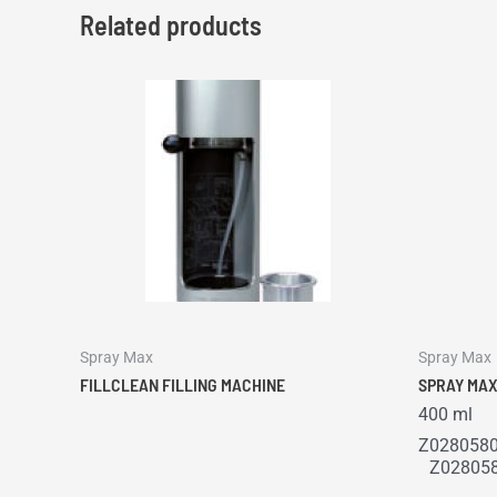
Related products
Spray Max
Spray Max
FILLCLEAN FILLING MACHINE
SPRAY MAX
400 ml
Z0280580
Z028058