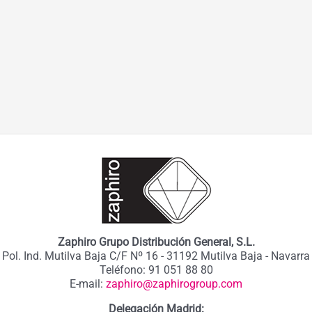
Zaphiro Grupo Distribución General, S.L.
Pol. Ind. Mutilva Baja C/F Nº 16 - 31192 Mutilva Baja - Navarra
Teléfono: 91 051 88 80
E-mail:
zaphiro@zaphirogroup.com
Delegación Madrid: