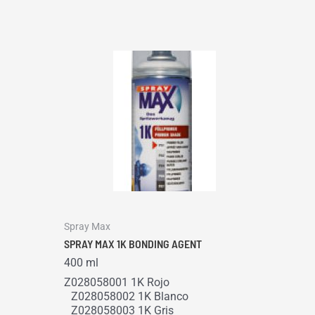
Spray Max
SPRAY MAX 1K BONDING AGENT
400 ml
Z028058001 1K Rojo
Z028058002 1K Blanco
Z028058003 1K Gris