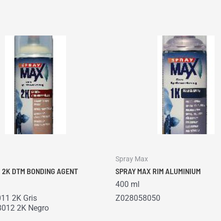
Spray Max
 2K DTM BONDING AGENT
SPRAY MAX RIM ALUMINIUM
400 ml
11 2K Gris
Z028058050
012 2K Negro