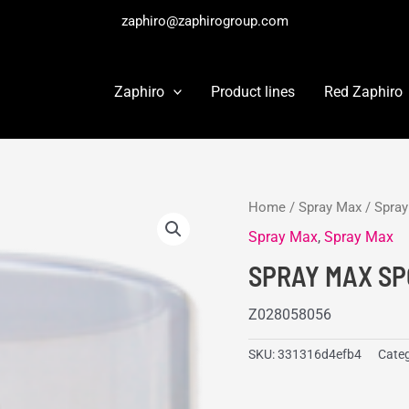
zaphiro@zaphirogroup.com
Zaphiro
Product lines
Red Zaphiro
Home
/
Spray Max
/
Spra
Spray Max
,
Spray Max
SPRAY MAX SP
Z028058056
SKU:
331316d4efb4
Categ