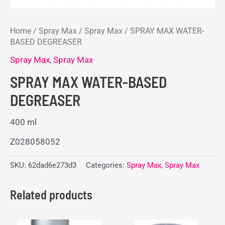
Home
/
Spray Max
/
Spray Max
/ SPRAY MAX WATER-
BASED DEGREASER
Spray Max
,
Spray Max
SPRAY MAX WATER-BASED
DEGREASER
400 ml
Z028058052
SKU:
62dad6e273d3
Categories:
Spray Max
,
Spray Max
Related products