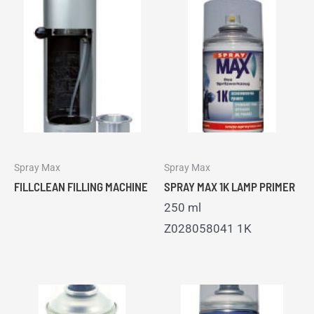
Spray Max
Spray Max
FILLCLEAN FILLING MACHINE
SPRAY MAX 1K LAMP PRIMER
250 ml
Z028058041 1K