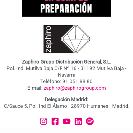
Zaphiro Grupo Distribución General, S.L.
Pol. Ind. Mutilva Baja C/F Nº 16 - 31192 Mutilva Baja -
Navarra
Teléfono: 91 051 88 80
E-mail:
zaphiro@zaphirogroup.com
Delegación Madrid:
C/Sauce 5, Pol. Ind El Álamo - 28970 Humanes - Madrid.