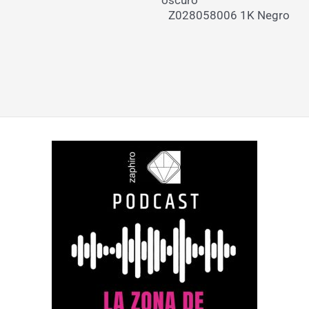
Z028058006 1K Negro