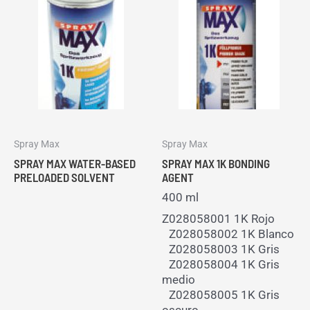
Spray Max
Spray Max
SPRAY MAX WATER-BASED
SPRAY MAX 1K BONDING
PRELOADED SOLVENT
AGENT
400 ml
Z028058001 1K Rojo
Z028058002 1K Blanco
Z028058003 1K Gris
Z028058004 1K Gris
medio
Z028058005 1K Gris
oscuro